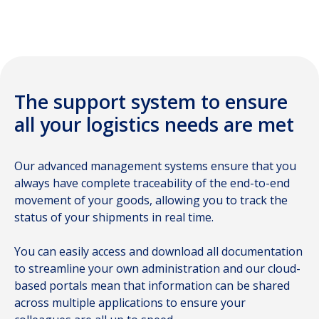
air freight
The support system to ensure
all your logistics needs are met
Our advanced management systems ensure that you
always have complete traceability of the end-to-end
movement of your goods, allowing you to track the
status of your shipments in real time.
You can easily access and download all documentation
to streamline your own administration and our cloud-
based portals mean that information can be shared
across multiple applications to ensure your