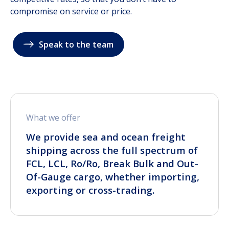
compromise on service or price.
Speak to the team
What we offer
We provide sea and ocean freight
shipping across the full spectrum of
FCL, LCL, Ro/Ro, Break Bulk and Out-
Of-Gauge cargo, whether importing,
exporting or cross-trading.