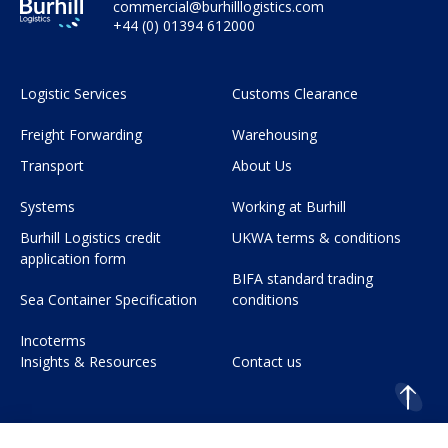
commercial@burhilllogistics.com
+44 (0) 01394 612000
Logistic Services
Customs Clearance
Freight Forwarding
Warehousing
Transport
About Us
Systems
Working at Burhill
Burhill Logistics credit
UKWA terms & conditions
application form
BIFA standard trading
Sea Container Specification
conditions
Incoterms
Insights & Resources
Contact us