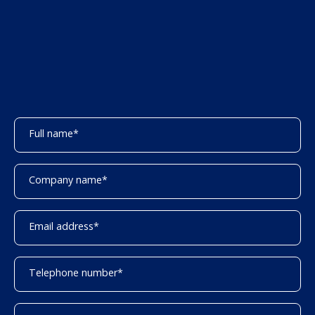
Full name
*
Company name
*
Email address
*
Telephone number
*