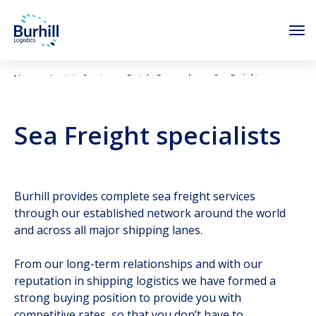
Skip to content
Home
Logistic Services
Freight Forwarding
Sea Freight
Sea Freight specialists
Burhill provides complete sea freight services
through our established network around the world
and across all major shipping lanes.
From our long-term relationships and with our
reputation in shipping logistics we have formed a
strong buying position to provide you with
competitive rates, so that you don’t have to