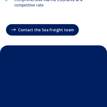
competitive rate
Contact the Sea Freight team