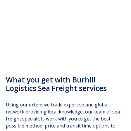
warehousing
What you get with Burhill
Logistics Sea Freight services
Using our extensive trade expertise and global
network providing local knowledge, our team of sea
freight specialists work with you to get the best
possible method, price and transit time options to