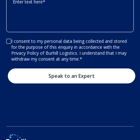
Enter text here
*
I consent to my personal data being collected and stored
for the purpose of this enquiry in accordance with the
Privacy Policy of Burhill Logistics. I understand that I may
withdraw my consent at any time.
*