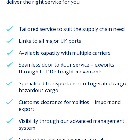
deliver the right service for you.
Tailored service to suit the supply chain need
Links to all major UK ports
Available capacity with multiple carriers
Seamless door to door service – exworks
through to DDP freight movements
Specialised transportation; refrigerated cargo,
hazardous cargo
Customs clearance
formalities – import and
export
Visibility through our advanced management
system
Comprehensive marine insurance at a