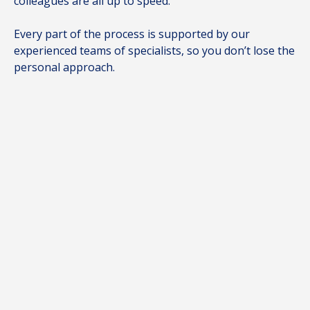
colleagues are all up to speed.
Every part of the process is supported by our
experienced teams of specialists, so you don’t lose the
personal approach.