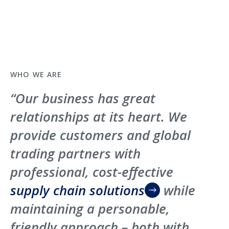
WHO WE ARE
“Our business has great
relationships at its heart. We
provide customers and global
trading partners with
professional, cost-effective
supply chain solutions
while
maintaining a personable,
friendly approach – both with