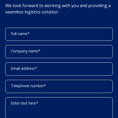
We look forward to working with you and providing a
seamless logistics solution.
Full name
*
Company name
*
Email address
*
Telephone number
*
Enter text here
*