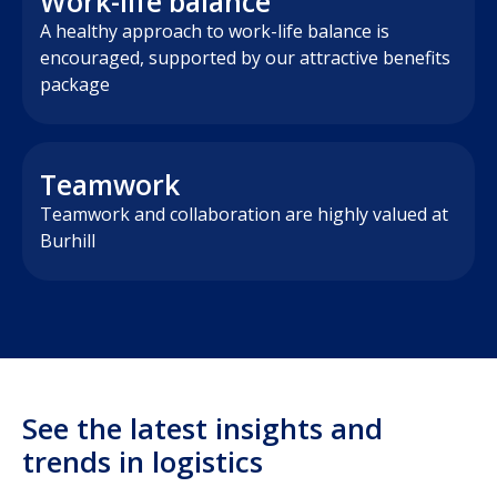
Work-life balance
A healthy approach to work-life balance is
encouraged, supported by our attractive benefits
package
Teamwork
Teamwork and collaboration are highly valued at
Burhill
See the latest insights and
trends in logistics