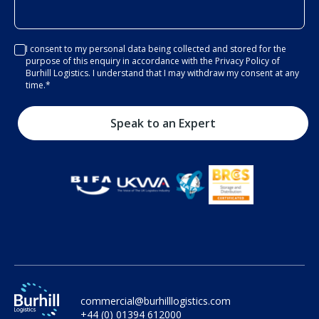
I consent to my personal data being collected and stored for the
purpose of this enquiry in accordance with the Privacy Policy of
Burhill Logistics. I understand that I may withdraw my consent at any
time.
*
commercial@burhilllogistics.com
+44 (0) 01394 612000