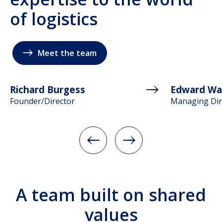
of logistics
Meet the team
Richard Burgess
Edward Wa
Founder/Director
Managing Dir
A team built on shared
values