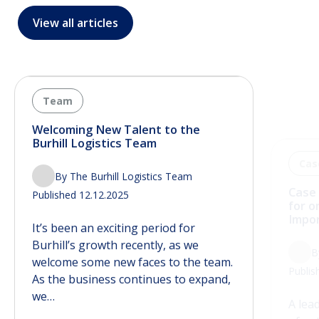
View all articles
Team
Cas
Welcoming New Talent to the
Case 
Burhill Logistics Team
for o
Impo
By The Burhill Logistics Team
B
Published 12.12.2025
Publis
It’s been an exciting period for
A lea
Burhill’s growth recently, as we
of na
welcome some new faces to the team.
solut
As the business continues to expand,
inbou
we…
maint