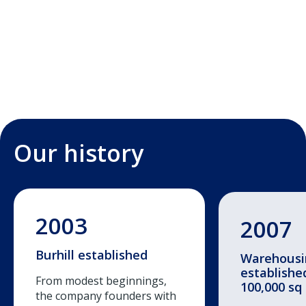
Our history
2003
2007
Burhill established
Warehousin
establishe
From modest beginnings,
100,000 sq 
the company founders with