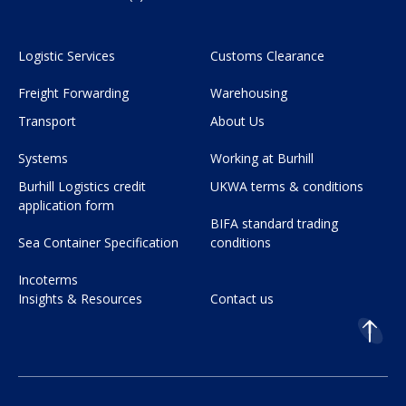
Logistic Services
Customs Clearance
Freight Forwarding
Warehousing
Transport
About Us
Systems
Working at Burhill
Burhill Logistics credit
UKWA terms & conditions
application form
BIFA standard trading
Sea Container Specification
conditions
Incoterms
Insights & Resources
Contact us