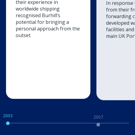
In response
their experience in
from their f
worldwide shipping
forwarding cl
recognised Burhill’s
developed w
potential for bringing a
facilities and
personal approach from the
main UK Port
outset.
2003
2007