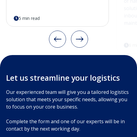
5 min read
6 m
Let us streamline your logistics
Our experienced team will give you a tailored logistics
solution that meets your specific needs, allowing you
to focus on your core business.
Complete the form and one of our experts will be in
contact by the next working day.