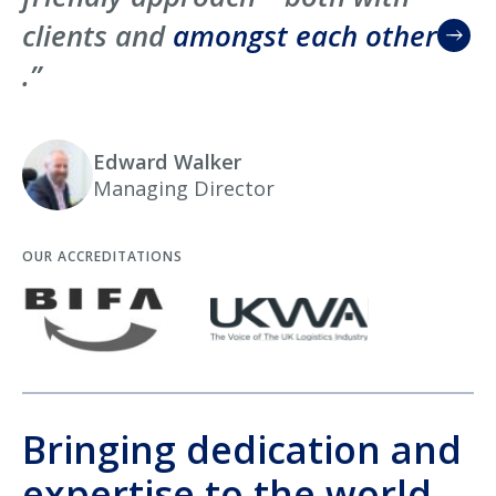
clients and
amongst each other
.”
Edward Walker
Managing Director
OUR ACCREDITATIONS
Bringing dedication and
expertise to the world