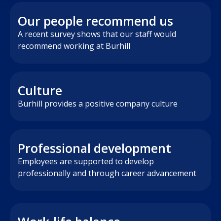
Our people recommend us
A recent survey shows that our staff would
recommend working at Burhill
Culture
Burhill provides a positive company culture
Professional development
Employees are supported to develop
professionally and through career advancement