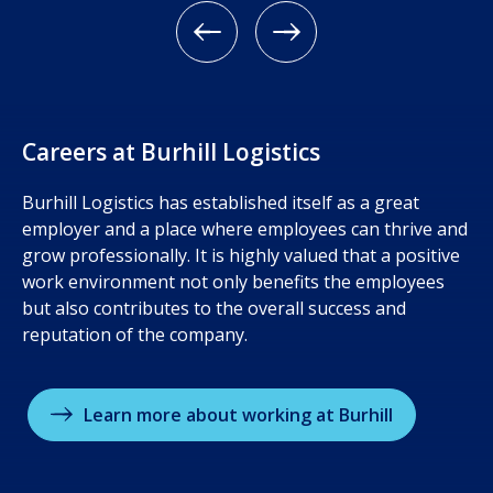
Meet the team
Ware
Careers at Burhill Logistics
Burhill Logistics has established itself as a great
employer and a place where employees can thrive and
grow professionally. It is highly valued that a positive
work environment not only benefits the employees
but also contributes to the overall success and
reputation of the company.
Learn more about working at Burhill