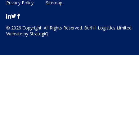
Privacy Policy
Sitemap
© 2026 Copyright. All Rights Reserved. Burhill Logistics Limited.
Website by
StrategiQ