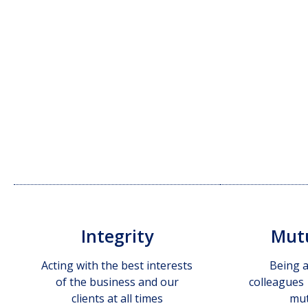
Integrity
Mutu
Acting with the best interests
Being a
of the business and our
colleagues
clients at all times
mut