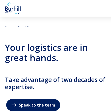
Skip to content
Home
About Us
Your logistics are in
great hands.
Take advantage of two decades of
expertise.
Speak to the team